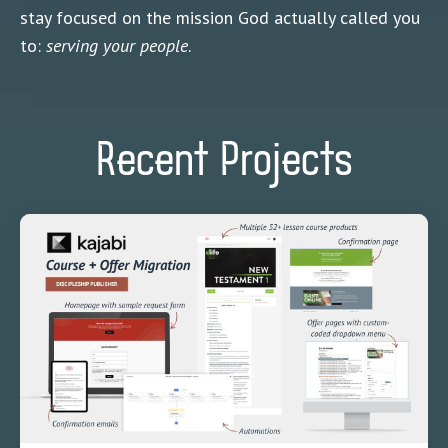
stay focused on the mission God actually called you
to:
serving your people
.
Recent Projects