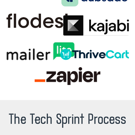
The Tech Sprint Process