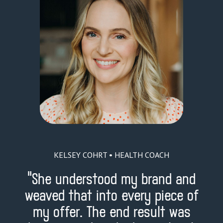
KELSEY COHRT • HEALTH COACH
"
She understood my brand and
weaved that into every piece of
my offer. The end result was