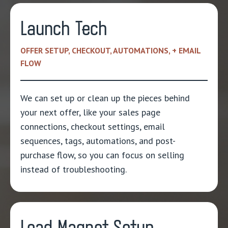
Launch Tech
OFFER SETUP, CHECKOUT, AUTOMATIONS, + EMAIL
FLOW
We can set up or clean up the pieces behind
your next offer, like your sales page
connections, checkout settings, email
sequences, tags, automations, and post-
purchase flow, so you can focus on selling
instead of troubleshooting.