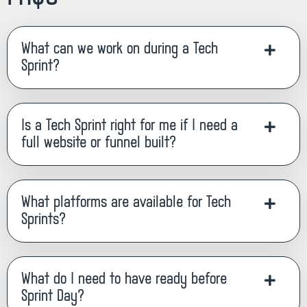
What can we work on during a Tech
Sprint?
Is a Tech Sprint right for me if I need a
full website or funnel built?
What platforms are available for Tech
Sprints?
What do I need to have ready before
Sprint Day?