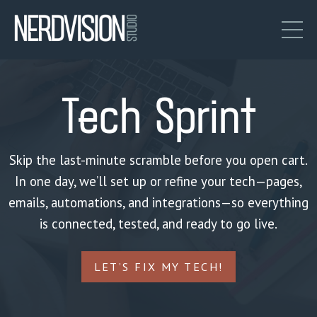
Tech Sprint
Skip the last-minute scramble before you open cart.
In one day, we’ll set up or refine your tech—pages,
emails, automations, and integrations—so everything
is connected, tested, and ready to go live.
LET’S FIX MY TECH!