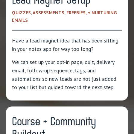
Lead Magnet Setup
QUIZZES, ASSESSMENTS, FREEBIES, + NURTURING
EMAILS
Have a lead magnet idea that has been sitting
in your notes app for way too long?
We can set up your opt-in page, quiz, delivery
email, follow-up sequence, tags, and
automations so new leads are not just added
to your list but guided toward the next step.
Course + Community