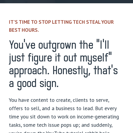
IT’S TIME TO STOP LETTING TECH STEAL YOUR
BEST HOURS.
You’ve outgrown the “I’ll
just figure it out myself”
approach. Honestly, that’s
a good sign.
You have content to create, clients to serve,
offers to sell, and a business to lead. But every
time you sit down to work on income-generating
tasks, some tech issue pops up; and suddenly,