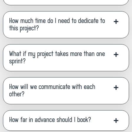
How much time do I need to dedicate to
this project?
What if my project takes more than one
sprint?
How will we communicate with each
other?
How far in advance should I book?