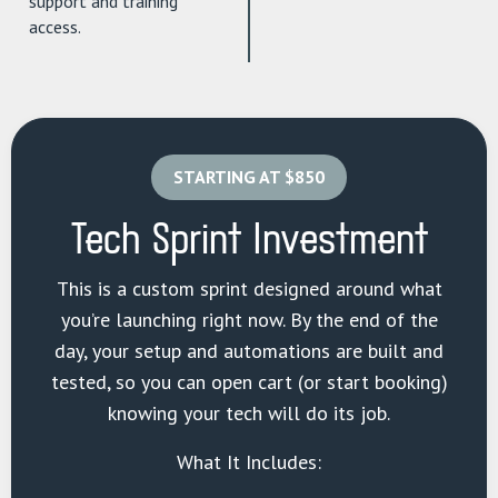
support and training
access.
STARTING AT $850
Tech Sprint Investment
This is a custom sprint designed around what
you’re launching right now. By the end of the
day, your setup and automations are built and
tested, so you can open cart (or start booking)
knowing your tech will do its job.
What It Includes: