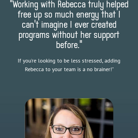
"Working with Rebecca truly helped
free up so much energy that I
can’t imagine I ever created
programs without her support
before."
If you’re looking to be less stressed, adding
Rebecca to your team is a no brainer!"