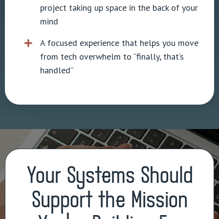
project taking up space in the back of your
mind
A focused experience that helps you move
from tech overwhelm to “finally, that’s
handled”
Your Systems Should
Support the Mission