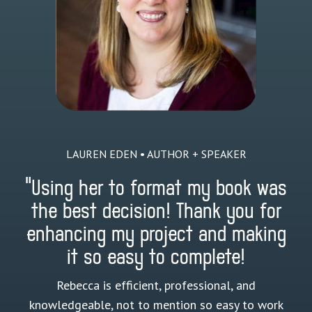
LAUREN EDEN • AUTHOR + SPEAKER
"Using her to format my book was
the best decision! Thank you for
enhancing my project and making
it so easy to complete!
Rebecca is efficient, professional, and
knowledgeable, not to mention so easy to work