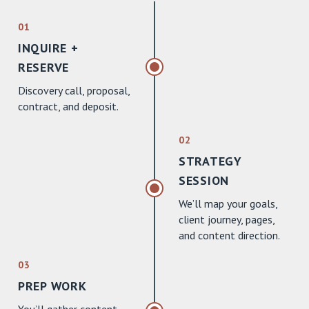
01
INQUIRE +
RESERVE
Discovery call, proposal,
contract, and deposit.
02
STRATEGY
SESSION
We’ll map your goals,
client journey, pages,
and content direction.
03
PREP WORK