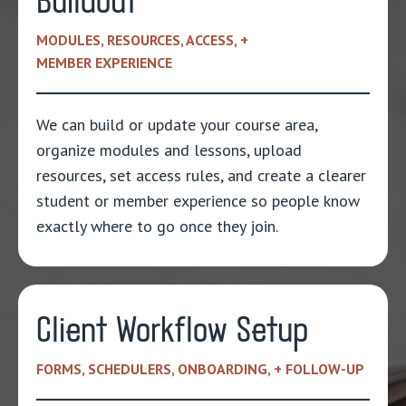
Buildout
MODULES, RESOURCES, ACCESS, +
MEMBER EXPERIENCE
We can build or update your course area,
organize modules and lessons, upload
resources, set access rules, and create a clearer
student or member experience so people know
exactly where to go once they join.
Client Workflow Setup
FORMS, SCHEDULERS, ONBOARDING, + FOLLOW-UP