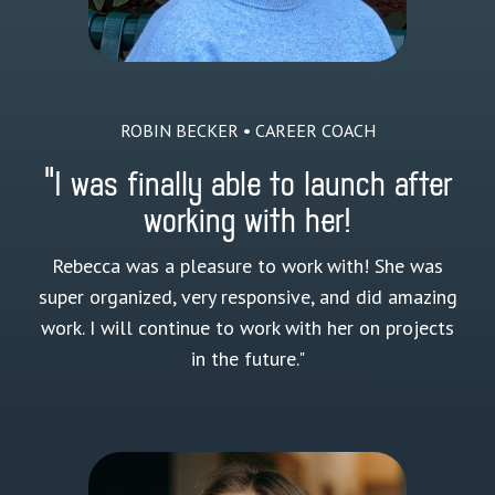
ROBIN BECKER • CAREER COACH
"I was finally able to launch after
working with her!
Rebecca was a pleasure to work with! She was
super organized, very responsive, and did amazing
work. I will continue to work with her on projects
in the future."