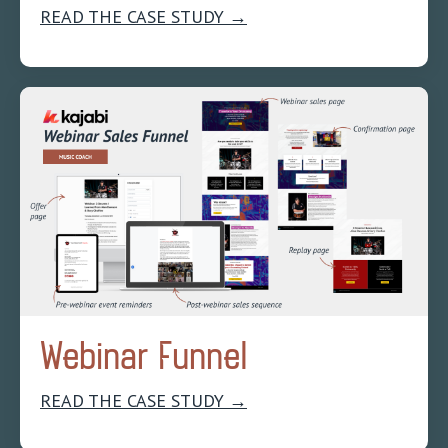
READ THE CASE STUDY →
Webinar Funnel
READ THE CASE STUDY →