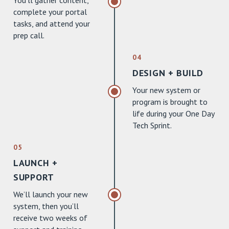
You’ll gather content,
complete your portal
tasks, and attend your
prep call.
04
DESIGN + BUILD
Your new system or
program is brought to
life during your One Day
Tech Sprint.
05
LAUNCH +
SUPPORT
We’ll launch your new
system, then you’ll
receive two weeks of