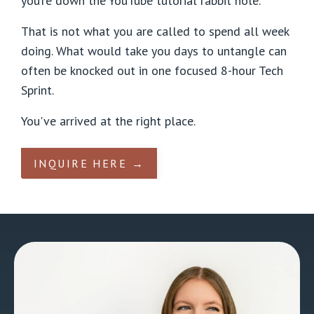
you’re down the YouTube tutorial rabbit hole.
That is not what you are called to spend all week
doing. What would take you days to untangle can
often be knocked out in one focused 8-hour Tech
Sprint.
You've arrived at the right place.
INQUIRE HERE →