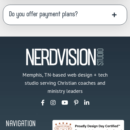
Do you offer payment plans?
Memphis, TN-based web design + tech
studio serving Christian coaches and
ministry leaders
NAVIGATION