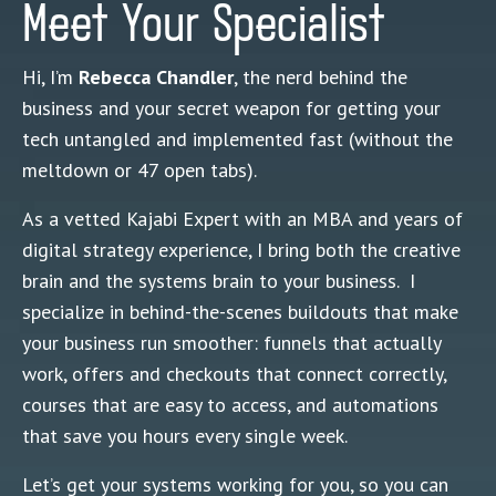
Meet Your Specialist
Hi, I’m
Rebecca Chandler
, the nerd behind the
business and your secret weapon for getting your
tech untangled and implemented fast (without the
meltdown or 47 open tabs).
As a vetted Kajabi Expert with an MBA and years of
digital strategy experience, I bring both the creative
brain and the systems brain to your business. I
specialize in behind-the-scenes buildouts that make
your business run smoother: funnels that actually
work, offers and checkouts that connect correctly,
courses that are easy to access, and automations
that save you hours every single week.
Let’s get your systems working for you, so you can