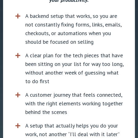
A backend setup that works, so you are
not constantly fixing forms, links, emails,
checkouts, or automations when you
should be focused on selling
A clear plan for the tech pieces that have
been sitting on your list for way too long,
without another week of guessing what
to do first
A customer journey that feels connected,
with the right elements working together
behind the scenes
A setup that actually helps you do your
work, not another “I’ll deal with it later”