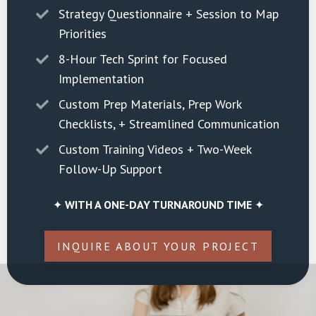
Strategy Questionnaire + Session to Map
Priorities
8-Hour Tech Sprint for Focused
Implementation
Custom Prep Materials, Prep Work
Checklists, + Streamlined Communication
Custom Training Videos + Two-Week
Follow-Up Support
✦
WITH A ONE-DAY TURNAROUND TIME
✦
INQUIRE ABOUT YOUR PROJECT