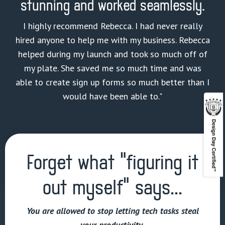
stunning and worked seamlessly.
I highly recommend Rebecca. I had never really
hired anyone to help me with my business. Rebecca
helped during my launch and took so much off of
my plate. She saved me so much time and was
able to create sign up forms so much better than I
would have been able to."
Forget what “figuring it
out myself” says...
You are allowed to stop letting tech tasks steal
your productivity.