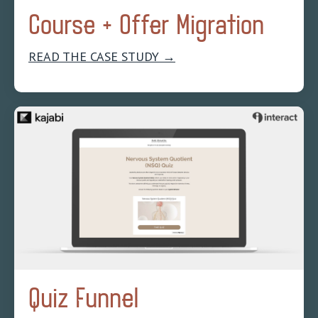
Course + Offer Migration
READ THE CASE STUDY →
Quiz Funnel