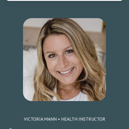
VICTORIA MANN • HEALTH INSTRUCTOR