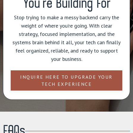
You’re Building For
Stop trying to make a messy backend carry the
weight of where you’re going. With clear
strategy, focused implementation, and the
systems brain behind it all, your tech can finally
feel organized, reliable, and ready to support
your business.
INQUIRE HERE TO UPGRADE YOUR
TECH EXPERIENCE
FAQs