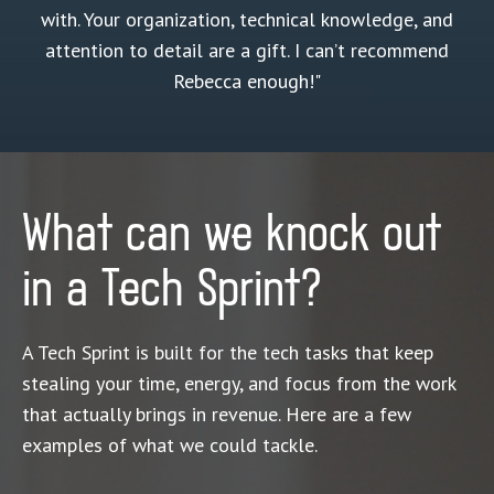
with. Your organization, technical knowledge, and
attention to detail are a gift. I can’t recommend
Rebecca enough!"
What can we knock out
in a Tech Sprint?
A Tech Sprint is built for the tech tasks that keep
stealing your time, energy, and focus from the work
that actually brings in revenue. Here are a few
examples of what we could tackle.