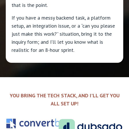
that is the point.
If you have a messy backend task, a platform
setup, an integration issue, or a “can you please
just make this work?” situation, bring it to the
inquiry form; and I’ll let you know what is
realistic for an 8-hour sprint.
YOU BRING THE TECH STACK, AND I'LL GET YOU
ALL SET UP!