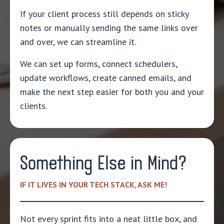
If your client process still depends on sticky
notes or manually sending the same links over
and over, we can streamline it.
We can set up forms, connect schedulers,
update workflows, create canned emails, and
make the next step easier for both you and your
clients.
Something Else in Mind?
IF IT LIVES IN YOUR TECH STACK, ASK ME!
Not every sprint fits into a neat little box, and