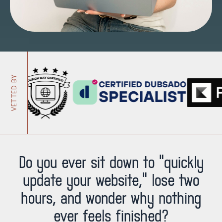
VETTED BY
Do you ever sit down to “quickly
update your website,” lose two
hours, and wonder why nothing
ever feels finished?