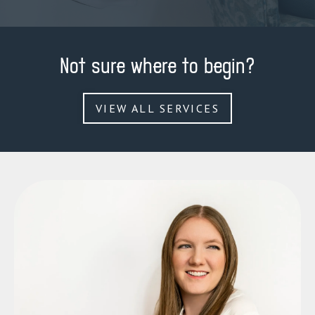
Not sure where to begin?
VIEW ALL SERVICES