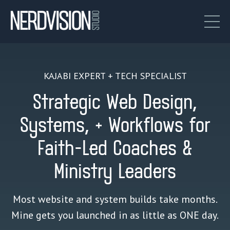
KAJABI EXPERT + TECH SPECIALIST
Strategic Web Design,
Systems, + Workflows for
Faith-Led Coaches &
Ministry Leaders
Most website and system builds take months.
Mine gets you launched in as little as ONE day.