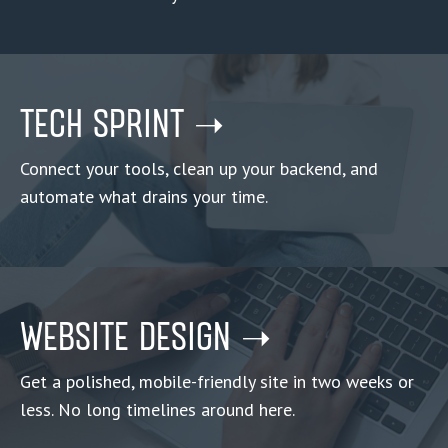
TECH SPRINT ➝
Connect your tools, clean up your backend, and
automate what drains your time.
WEBSITE DESIGN ➝
Get a polished, mobile-friendly site in two weeks or
less. No long timelines around here.