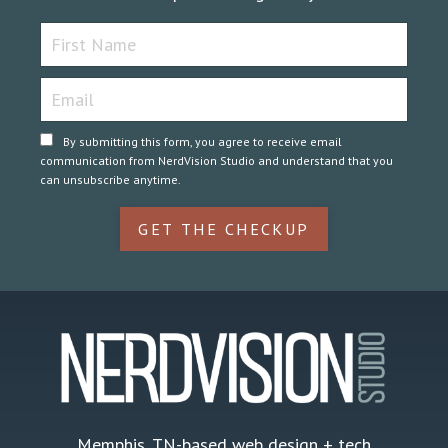
By submitting this form, you agree to receive email
communication from NerdVision Studio and understand that you
can unsubscribe anytime.
GET THE CHECKUP
Memphis, TN-based web design + tech