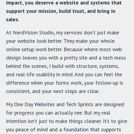
impact, you deserve a website and systems that
support your mission, build trust, and bring in
sales.
At NerdVision Studio, my services don’t just make
your website look better. They make your whole
online setup work better. Because where most web
design leaves you with a pretty site and a tech mess
behind the scenes, I build with structure, systems,
and real-life usability in mind. And you can feel the
difference when your forms work, your follow-up is
consistent, and your next steps are clear.
My One Day Websites and Tech Sprints are designed
for progress you can actually see. But my real
intention isn’t just to make things cleaner. It’s to give
you peace of mind and a foundation that supports