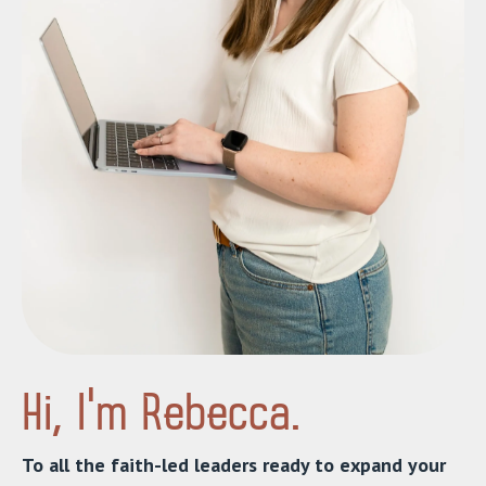
Hi, I’m Rebecca.
To all the faith-led leaders ready to expand your