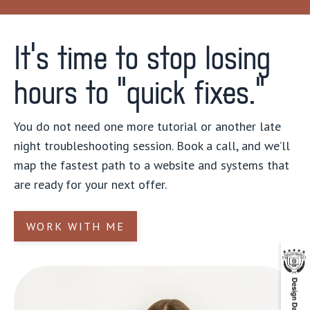
It’s time to stop losing
hours to “quick fixes."
You do not need one more tutorial or another late
night troubleshooting session. Book a call, and we’ll
map the fastest path to a website and systems that
are ready for your next offer.
WORK WITH ME