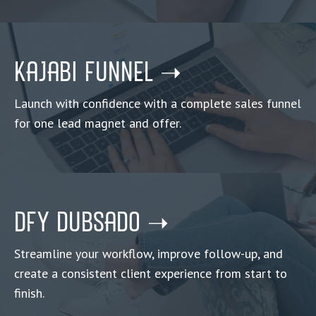
KAJABI FUNNEL ➝
Launch with confidence with a complete sales funnel
for one lead magnet and offer
.
DFY DUBSADO ➝
Streamline your workflow, improve follow-up, and
create a consistent client experience from start to
finish.