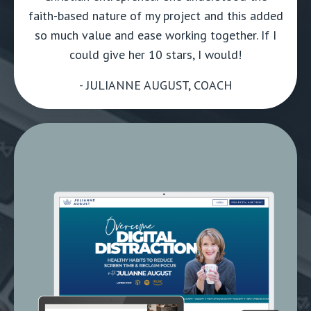
faith-based nature of my project and this added
so much value and ease working together. If I
could give her 10 stars, I would!
- JULIANNE AUGUST, COACH