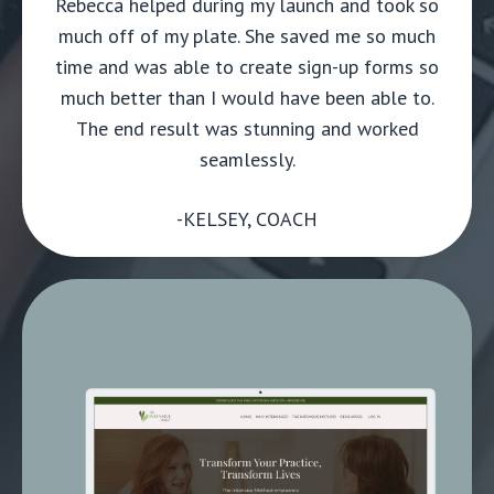
Rebecca helped during my launch and took so
much off of my plate. She saved me so much
time and was able to create sign-up forms so
much better than I would have been able to.
The end result was stunning and worked
seamlessly.
-KELSEY, COACH