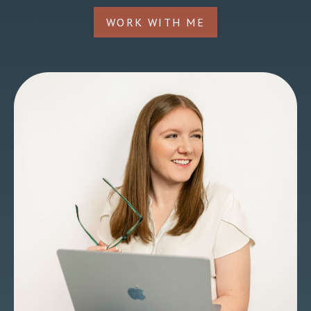
WORK WITH ME