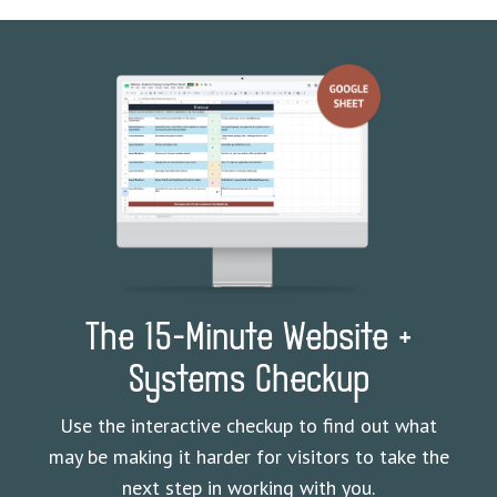
The 15-Minute Website +
Systems Checkup
Use the interactive checkup to find out what
may be making it harder for visitors to take the
next step in working with you.