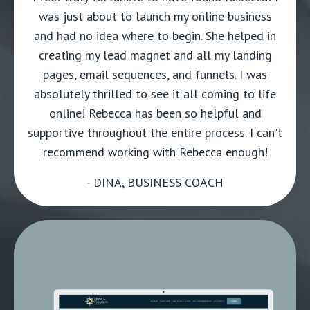
was just about to launch my online business
and had no idea where to begin. She helped in
creating my lead magnet and all my landing
pages, email sequences, and funnels. I was
absolutely thrilled to see it all coming to life
online! Rebecca has been so helpful and
supportive throughout the entire process. I can't
recommend working with Rebecca enough!
- DINA, BUSINESS COACH