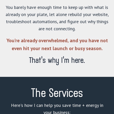
You barely have enough time to keep up with what is
already on your plate, let alone rebuild your website,
troubleshoot automations, and figure out why things
are not connecting.
You’re already overwhelmed, and you have not
even hit your next launch or busy season.
That’s why I’m here.
The Services
Here's how I can help you save time + energy in
your business: