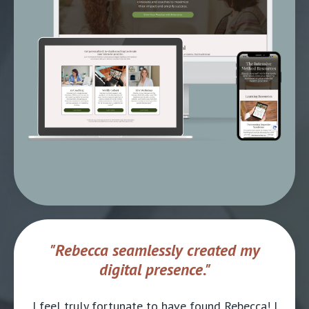
"Rebecca seamlessly created my
digital presence."
I feel truly fortunate to have found Rebecca! I