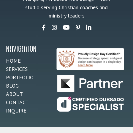
studio serving Christian coaches and
ministry leaders
NAVIGATION
HOME
SERVICES
PORTFOLIO
BLOG
ABOUT
CONTACT
INQUIRE