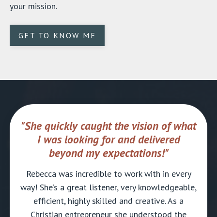
your mission.
GET TO KNOW ME
"She quickly caught the vision of what
I was looking for and delivered
beyond my expectations!"
Rebecca was incredible to work with in every
way! She’s a great listener, very knowledgeable,
efficient, highly skilled and creative. As a
Christian entrepreneur she understood the