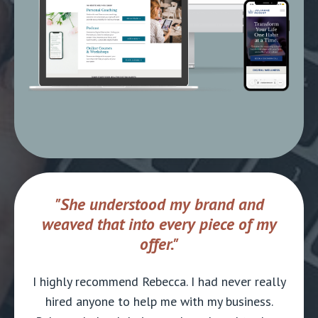
"She understood my brand and
weaved that into every piece of my
offer."
I highly recommend Rebecca. I had never really
hired anyone to help me with my business.