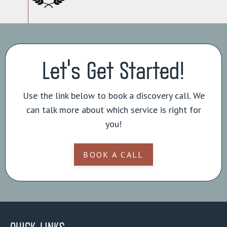
Let's Get Started!
Use the link below to book a discovery call. We
can talk more about which service is right for
you!
BOOK A CALL