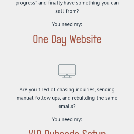
progress” and finally have something you can
sell from?
You need my:
One Day Website
Are you tired of chasing inquiries, sending
manual follow ups, and rebuilding the same
emails?
You need my: