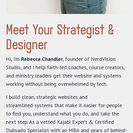
Meet Your Strategist &
Designer
Hi, I’m
Rebecca Chandler
, founder of NerdVision
Studio, and I help faith-led coaches, course creators,
and ministry leaders get their website and systems
working without being overwhelmed by tech.
I build clean, strategic websites and
streamlined systems that make it easier for people
to find you, understand what you do, and take the
next step. As a vetted Kajabi Expert & Certified
Dubsado Specialist with an MBA and years of behind-