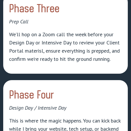
Phase Three
Prep Call
We’ll hop on a Zoom call the week before your
Design Day or Intensive Day to review your Client
Portal materisl, ensure everything is prepped, and
confirm we’re ready to hit the ground running.
Phase Four
Design Day / Intensive Day
This is where the magic happens. You can kick back
while I bring your website, tech setup, or backend