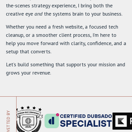
the-scenes strategy experience, I bring both the
creative eye
and
the systems brain to your business.
Whether you need a fresh website, a focused tech
cleanup, or a smoother client process, I’m here to
help you move forward with clarity, confidence, and a
setup that converts.
Let’s build something that supports your mission and
grows your revenue.
VETTED BY