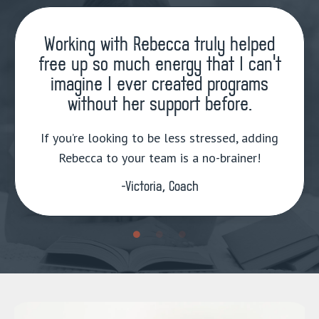
Working with Rebecca truly helped
free up so much energy that I can’t
imagine I ever created programs
without her support before.
If you’re looking to be less stressed, adding
Rebecca to your team is a no-brainer!
-Victoria, Coach