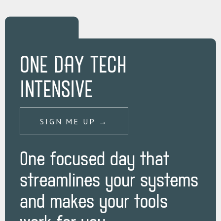
ONE DAY TECH
INTENSIVE
SIGN ME UP →
One focused day that
streamlines your systems
and makes your tools