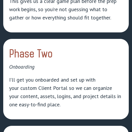
This gives us a clear game plan before the prep
work begins, so you’re not guessing what to
gather or how everything should fit together.
Phase Two
Onboarding
I’ll get you onboarded and set up with
your custom Client Portal so we can organize
your content, assets, logins, and project details in
one easy-to-find place.