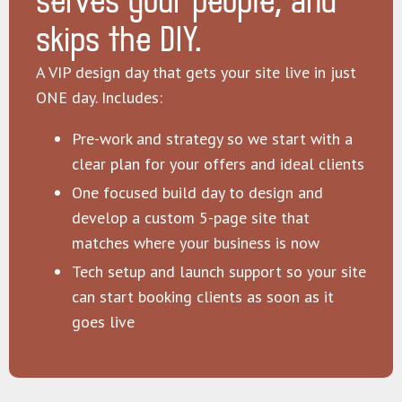
serves your people, and
skips the DIY.
A VIP design day that gets your site live in just
ONE day. Includes:
Pre-work and strategy so we start with a
clear plan for your offers and ideal clients
One focused build day to design and
develop a custom 5-page site that
matches where your business is now
Tech setup and launch support so your site
can start booking clients as soon as it
goes live