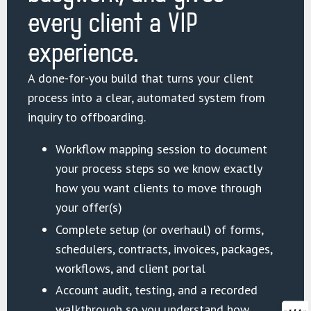
every client a VIP
experience.
A done-for-you build that turns your client
process into a clear, automated system from
inquiry to offboarding.
Workflow mapping session to document
your process steps so we know exactly
how you want clients to move through
your offer(s)
Complete setup (or overhaul) of forms,
schedulers, contracts, invoices, packages,
workflows, and client portal
Account audit, testing, and a recorded
walkthrough so you understand how