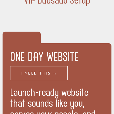
VIP Dubsado Setup
ONE DAY WEBSITE
I NEED THIS →
Launch-ready website
that sounds like you,