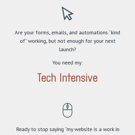
Are your forms, emails, and automations “kind
of” working, but not enough for your next
launch?
You need my:
Tech Intensive
Ready to stop saying “my website is a work in