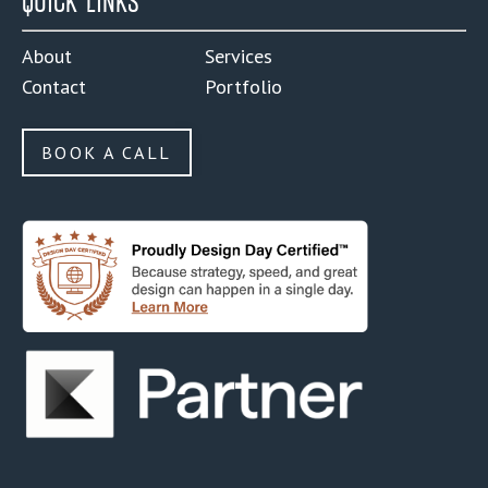
QUICK LINKS
About
Services
Contact
Portfolio
BOOK A CALL