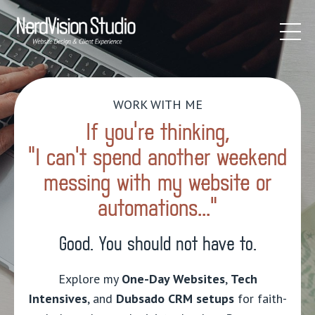
WORK WITH ME
If you’re thinking,
"I can't spend another weekend
messing with my website or
automations...”
Good. You should not have to.
Explore my
One-Day Websites
,
Tech
Intensives
, and
Dubsado CRM setups
for faith-