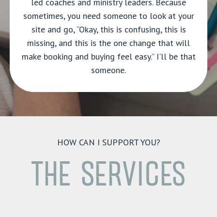
led coaches and ministry leaders. Because
sometimes, you need someone to look at your
site and go, “Okay, this is confusing, this is
missing, and this is the one change that will
make booking and buying feel easy.” I'll be that
someone.
HOW CAN I SUPPORT YOU?
THE SERVICES