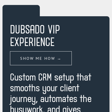
DUBSADO VIP
EXPERIENCE
SHOW ME HOW →
Custom CRM setup that
smooths your client
journey, automates the
busywork, and gives