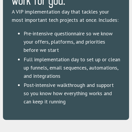
work for you.
A VIP implementation day that tackles your
most important tech projects at once. Includes:
Pre-intensive questionnaire so we know
your offers, platforms, and priorities
before we start
Full implementation day to set up or clean
up funnels, email sequences, automations,
and integrations
Post-intensive walkthrough and support
so you know how everything works and
can keep it running