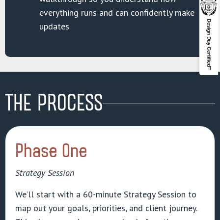
everything runs and can confidently make
updates
THE PROCESS
Phase One
Strategy Session
We’ll start with a 60-minute Strategy Session to
map out your goals, priorities, and client journey.