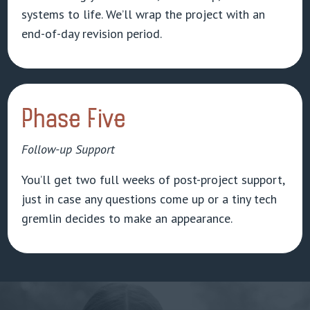
systems to life. We’ll wrap the project with an
end-of-day revision period.
Phase Five
Follow-up Support
You’ll get two full weeks of post-project support,
just in case any questions come up or a tiny tech
gremlin decides to make an appearance.